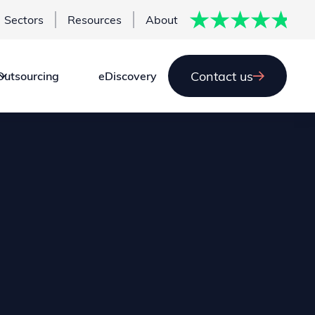
Sectors
Resources
About
Contact us
Outsourcing
eDiscovery