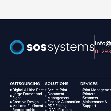
and additional costs. In this blog, we will discuss
how you can easily avoid issues through correct
preparation.
info@
01293
OUTSOURCING
SOLUTIONS
DEVICES
Digital & Litho Print
Secure Print
Print Manageme
Large Format and
Document
Printers
Signs
Management
Scanners
Creative Design
Finance Automation
Maintenance &
Mail and Fulfilment
PDF Editing
Support
Reprographic
ID Verifications