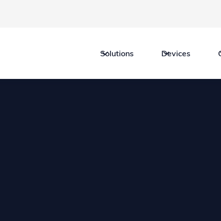
Solutions
Devices