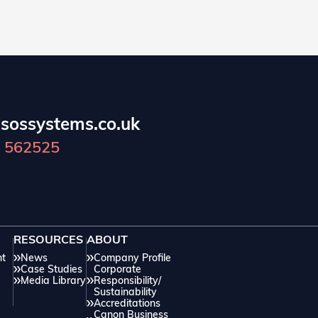
sossystems.co.uk
 562525
RESOURCES
ABOUT
nt
News
Company Profile
Case Studies
Corporate
Media Library
Responsibility/
Sustainability
Accreditations
Canon Business