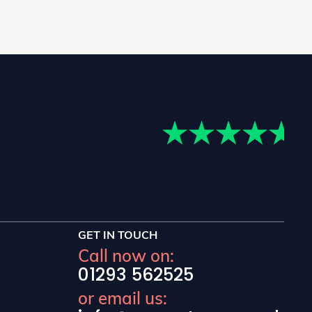
GET IN TOUCH
Call now on:
01293 562525
or email us: