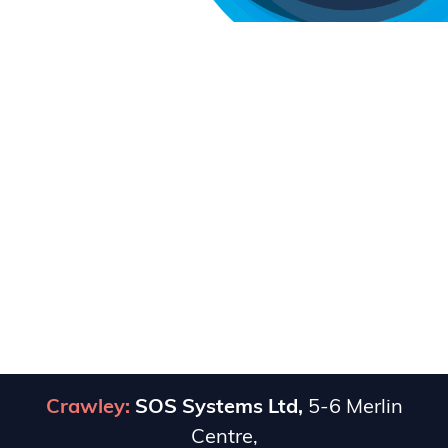
Crawley:
SOS Systems Ltd,
5-6 Merlin
Centre,