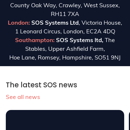
County Oak Way, Crawley, West Sussex,
RH11 7XA
London:
SOS Systems Ltd
, Victoria House,
1 Leonard Circus, London, EC2A 4DQ
Southampton:
SOS Systems ltd,
The
Stables, Upper Ashfield Farm,
Hoe Lane, Romsey, Hampshire, SO51 9NJ
The latest SOS news
See all news