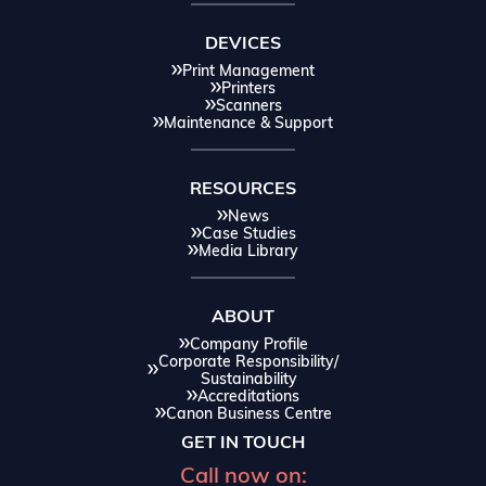
DEVICES
Print Management
Printers
Scanners
Maintenance & Support
RESOURCES
News
Case Studies
Media Library
ABOUT
Company Profile
Corporate Responsibility/
Sustainability
Accreditations
Canon Business Centre
GET IN TOUCH
Call now on: