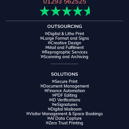
01293 562525
OUTSOURCING
Digital & Litho Print
Large Format and Signs
Creative Design
Mail and Fulfilment
Reprographic Services
Scanning and Archiving
SOLUTIONS
Secure Print
Document Management
Finance Automation
PDF Editing
ID Verifications
eSignatures
Digital Mailroom
Visitor Management & Space Bookings
AI Data Capture
Zero Trust Printing