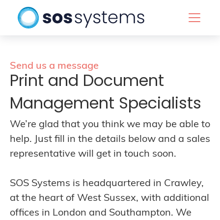
Send us a message
Print and Document
Management Specialists
We’re glad that you think we may be able to
help. Just fill in the details below and a sales
representative will get in touch soon.
SOS Systems is headquartered in Crawley,
at the heart of West Sussex, with additional
offices in London and Southampton. We