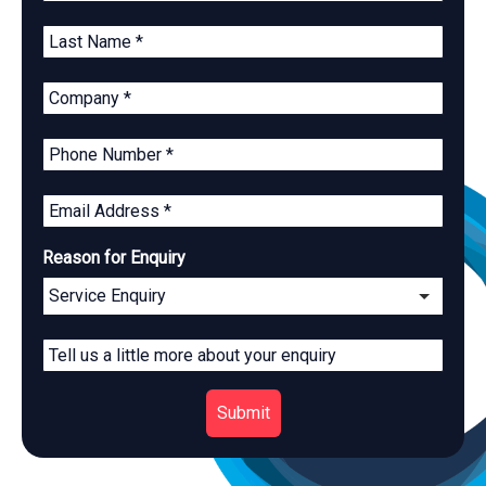
Reason for Enquiry
Submit