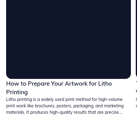
How to Prepare Your Artwork for Litho
Printing
Litho printing is a widely used print method for high-volume
print work like brochures, posters, packaging, and marketing
materials. It produces high-quality results that are precise.
However, small errors in your artwork can lead to delays and
additional costs. In this blog, we will discuss how you can easily
avoid issues through correct preparation.