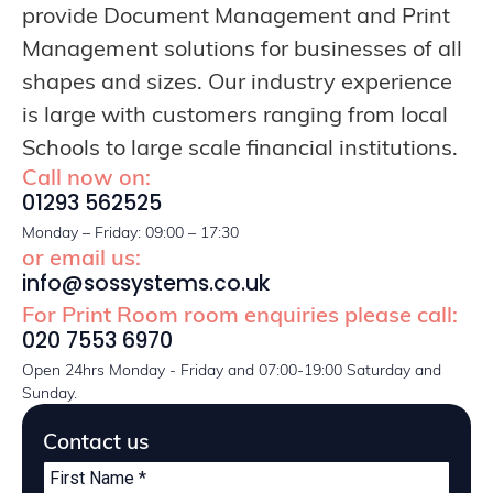
provide Document Management and Print
Management solutions for businesses of all
shapes and sizes. Our industry experience
is large with customers ranging from local
Schools to large scale financial institutions.
Call now on:
01293 562525
Monday – Friday: 09:00 – 17:30
or email us:
info@sossystems.co.uk
For Print Room room enquiries please call:
020 7553 6970
Open 24hrs Monday - Friday and 07:00-19:00 Saturday and
Sunday.
Contact us