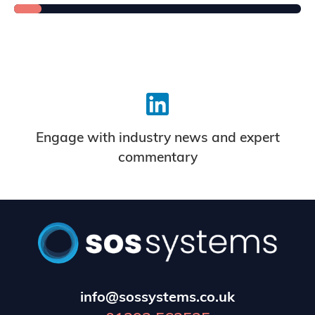
Engage with industry news and expert
commentary
info@sossystems.co.uk