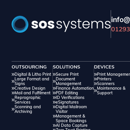
info@
01293
OUTSOURCING
SOLUTIONS
DEVICES
Digital & Litho Print
Secure Print
Print Manageme
Large Format and
Document
Printers
Signs
Management
Scanners
Creative Design
Finance Automation
Maintenance &
Mail and Fulfilment
PDF Editing
Support
Reprographic
ID Verifications
Services
eSignatures
Scanning and
Digital Mailroom
Archiving
Visitor
Management &
Space Bookings
AI Data Capture
Zero Trust Printing