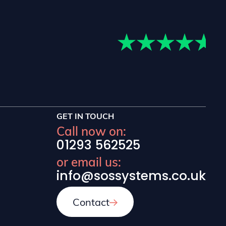
lients in those areas.
GET IN TOUCH
Call now on:
01293 562525
or email us:
info@sossystems.co.uk
Contact