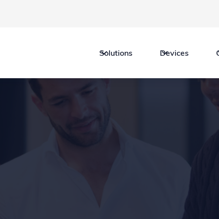
Solutions
Devices
Legal