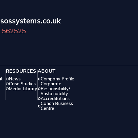
practice areas.
c
sossystems.co.uk
 562525
RESOURCES
ABOUT
nt
News
Company Profile
Case Studies
Corporate
Media Library
Responsibility/
Sustainability
Accreditations
Canon Business
Centre