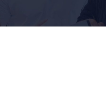
 the beginning: