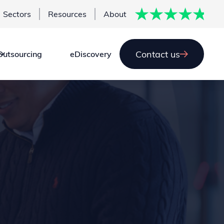
Sectors
Resources
About
Contact us
Outsourcing
eDiscovery