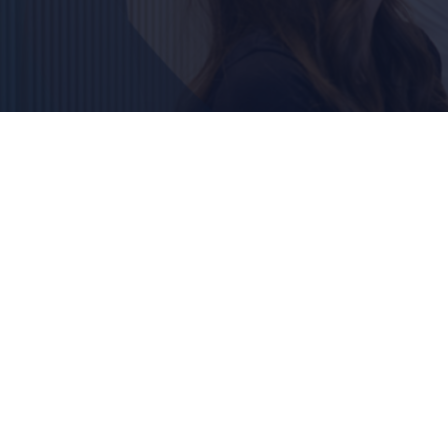
Outsourced print –