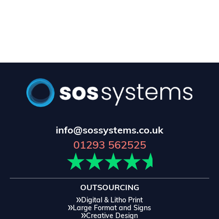
info@sossystems.co.uk
01293 562525
OUTSOURCING
Digital & Litho Print
Large Format and Signs
Creative Design