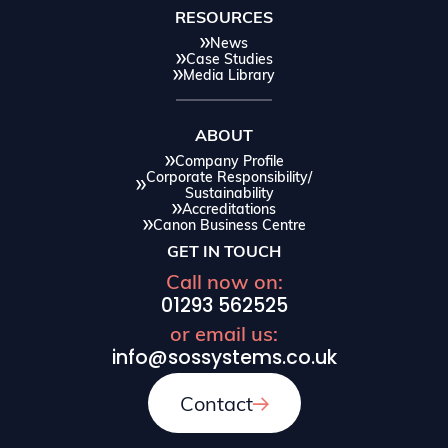
RESOURCES
News
Case Studies
Media Library
ABOUT
Company Profile
Corporate Responsibility/
Sustainability
Accreditations
Canon Business Centre
GET IN TOUCH
Call now on:
01293 562525
or email us:
info@sossystems.co.uk
Contact