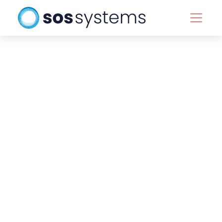
Back to team