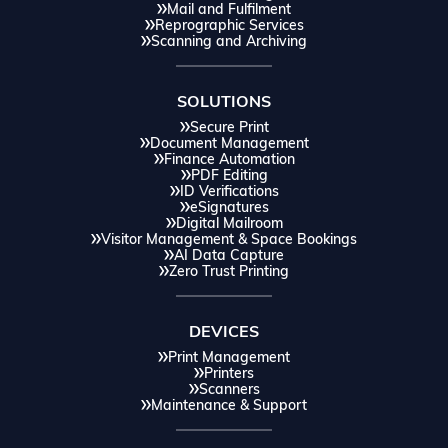
Mail and Fulfilment
Reprographic Services
Scanning and Archiving
SOLUTIONS
Secure Print
Document Management
Finance Automation
PDF Editing
ID Verifications
eSignatures
Digital Mailroom
Visitor Management & Space Bookings
AI Data Capture
Zero Trust Printing
DEVICES
Print Management
Printers
Scanners
Maintenance & Support