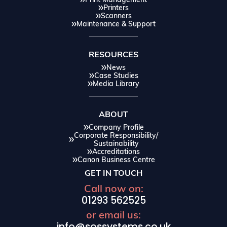
Printers
Scanners
Maintenance & Support
RESOURCES
News
Case Studies
Media Library
ABOUT
Company Profile
Corporate Responsibility/
Sustainability
Accreditations
Canon Business Centre
GET IN TOUCH
Call now on:
01293 562525
or email us: