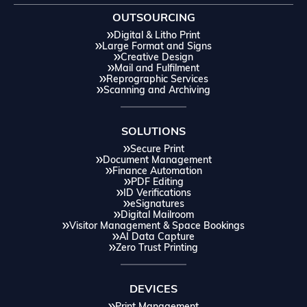
OUTSOURCING
Digital & Litho Print
Large Format and Signs
Creative Design
Mail and Fulfilment
Reprographic Services
Scanning and Archiving
SOLUTIONS
Secure Print
Document Management
Finance Automation
PDF Editing
ID Verifications
eSignatures
Digital Mailroom
Visitor Management & Space Bookings
AI Data Capture
Zero Trust Printing
DEVICES
Print Management