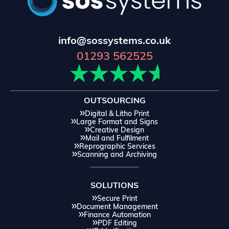
info@sossystems.co.uk
01293 562525
OUTSOURCING
Digital & Litho Print
Large Format and Signs
Creative Design
Mail and Fulfilment
Reprographic Services
Scanning and Archiving
SOLUTIONS
Secure Print
Document Management
Finance Automation
PDF Editing