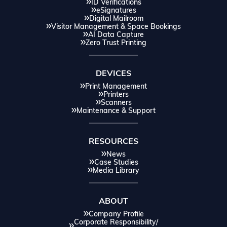
ID Verifications
eSignatures
Digital Mailroom
Visitor Management & Space Bookings
AI Data Capture
Zero Trust Printing
DEVICES
Print Management
Printers
Scanners
Maintenance & Support
RESOURCES
News
Case Studies
Media Library
ABOUT
Company Profile
Corporate Responsibility/