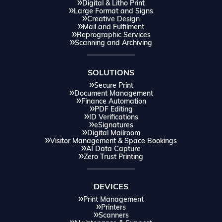
Digital & Litho Print
Large Format and Signs
Creative Design
Mail and Fulfilment
Reprographic Services
Scanning and Archiving
SOLUTIONS
Secure Print
Document Management
Finance Automation
PDF Editing
ID Verifications
eSignatures
Digital Mailroom
Visitor Management & Space Bookings
AI Data Capture
Zero Trust Printing
DEVICES
Print Management
Printers
Scanners