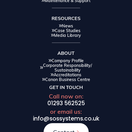
Maintenance & Support
RESOURCES
News
Case Studies
Media Library
ABOUT
Company Profile
Corporate Responsibility/
Sustainability
Accreditations
Canon Business Centre
GET IN TOUCH
Call now on:
01293 562525
or email us:
info@sossystems.co.uk
Contact