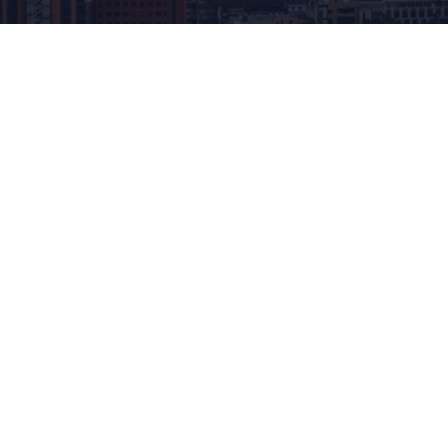
Blog
Disclosure Duties and how technology can
assist and streamline the process.