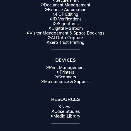
Secure Print
Document Management
Finance Automation
PDF Editing
ID Verifications
eSignatures
Digital Mailroom
Visitor Management & Space Bookings
AI Data Capture
Zero Trust Printing
DEVICES
Print Management
Printers
Scanners
Maintenance & Support
RESOURCES
News
Case Studies
Media Library