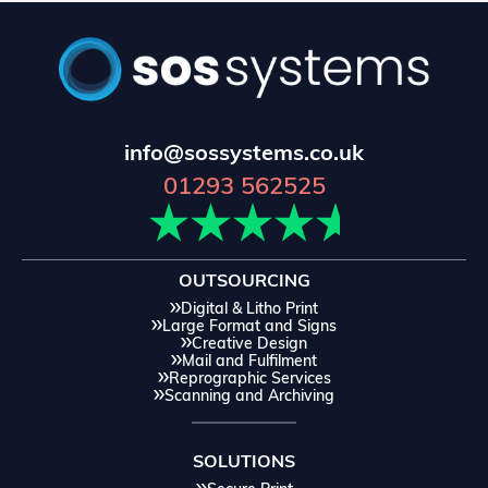
info@sossystems.co.uk
01293 562525
OUTSOURCING
Digital & Litho Print
Large Format and Signs
Creative Design
Mail and Fulfilment
Reprographic Services
Scanning and Archiving
SOLUTIONS