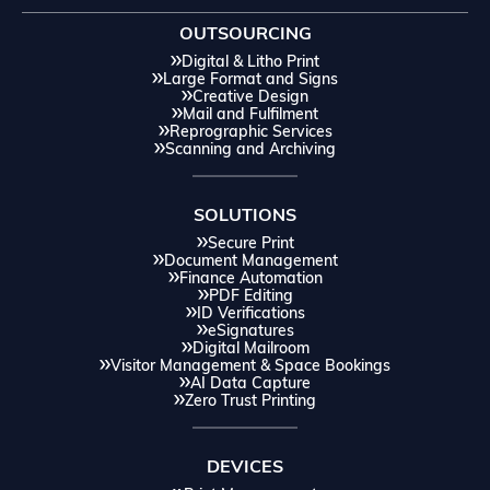
OUTSOURCING
Digital & Litho Print
Large Format and Signs
Creative Design
Mail and Fulfilment
Reprographic Services
Scanning and Archiving
SOLUTIONS
Secure Print
Document Management
Finance Automation
PDF Editing
ID Verifications
eSignatures
Digital Mailroom
Visitor Management & Space Bookings
AI Data Capture
Zero Trust Printing
DEVICES