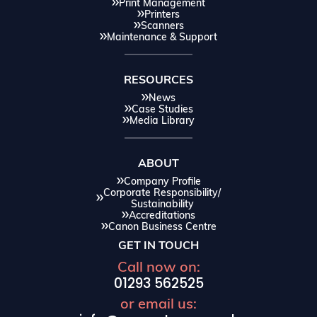
Print Management
Printers
Scanners
Maintenance & Support
RESOURCES
News
Case Studies
Media Library
ABOUT
Company Profile
Corporate Responsibility/
Sustainability
Accreditations
Canon Business Centre
GET IN TOUCH
Call now on:
01293 562525
or email us: