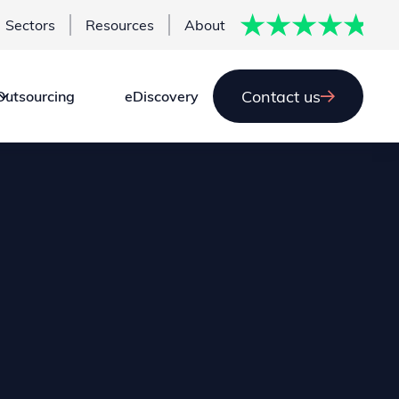
Sectors
Resources
About
Contact us
Outsourcing
eDiscovery