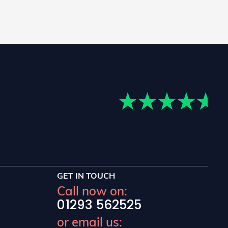
GET IN TOUCH
Call now on:
01293 562525
or email us: