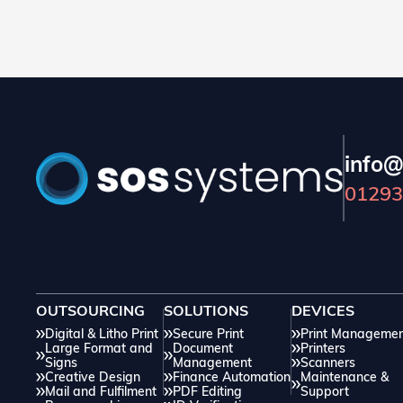
small errors in your artwork can lead to delays
and additional costs. In this blog, we will discuss
how you can easily avoid issues through correct
preparation.
info@
01293
OUTSOURCING
SOLUTIONS
DEVICES
Digital & Litho Print
Secure Print
Print Manageme
Large Format and
Document
Printers
Signs
Management
Scanners
Creative Design
Finance Automation
Maintenance &
Mail and Fulfilment
PDF Editing
Support