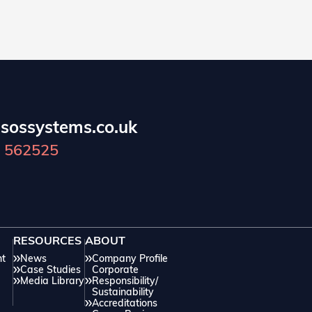
sossystems.co.uk
 562525
RESOURCES
ABOUT
nt
News
Company Profile
Case Studies
Corporate
Media Library
Responsibility/
Sustainability
Accreditations