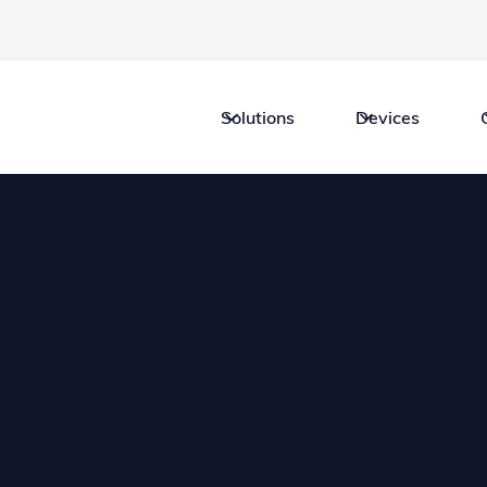
Solutions
Devices