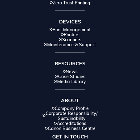
Zero Trust Printing
DEVICES
Print Management
Printers
Scanners
Maintenance & Support
RESOURCES
News
Case Studies
Media Library
ABOUT
Company Profile
Corporate Responsibility/
Sustainability
Accreditations
Canon Business Centre
GET IN TOUCH