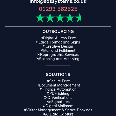
info@sossystems.co.uk
01293 562525
OUTSOURCING
Digital & Litho Print
Large Format and Signs
Creative Design
Mail and Fulfilment
Reprographic Services
Scanning and Archiving
SOLUTIONS
Secure Print
Document Management
Finance Automation
PDF Editing
ID Verifications
eSignatures
Digital Mailroom
Visitor Management & Space Bookings
AI Data Capture