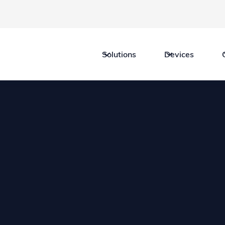
Solutions
Devices
Legal
Professional