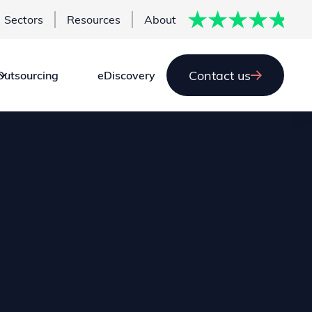
Sectors
Resources
About
Contact us
Outsourcing
eDiscovery